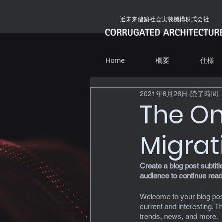
近未来建築社会実装機構株式会社
Home
概要
仕様
2021年6月26日
読了時間: 
The On
Migrat
Create a blog post subtit
audience to continue read
Welcome to your blog post
current and interesting. 
trends, news, and more. 