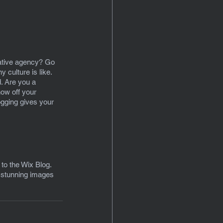
eative agency? Go 
 culture is like. 
d. Are you a 
ow off your 
ogging gives your 
 to the Wix Blog. 
d stunning images 