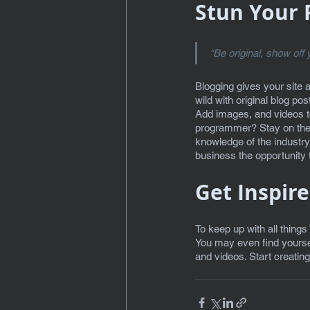
Stun Your 
“Be original, show off y
Blogging gives your site 
wild with original blog po
Add images, and videos to 
programmer? Stay on the m
knowledge of the industry
business the opportunity t
Get Inspir
To keep up with all things
You may even find yoursel
and videos. Start creatin