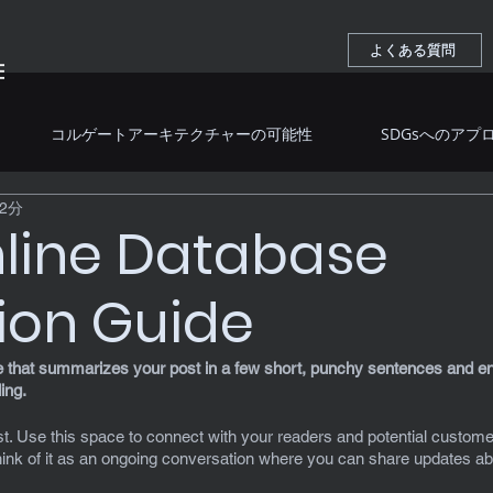
よくある質問
よくある質問
コルゲートアーキテクチャーの可能性
SDGsへのアプ
2分
line Database
ion Guide
le that summarizes your post in a few short, punchy sentences and en
ing.
. Use this space to connect with your readers and potential customer
Think of it as an ongoing conversation where you can share updates ab