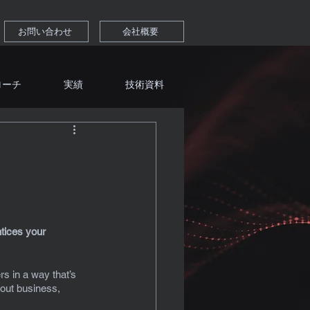
お問い合わせ
会社概要
ローチ
実績
技術資料
tices your 
s in a way that’s 
out business, 