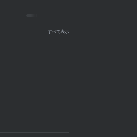
すべて表示