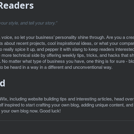
Readers 
our style, and tell your story.”
a voice, so let your business’ personality shine through. Are you a cr
sts about recent projects, cool inspirational ideas, or what your company
really spice it up, and pepper it with slang to keep readers intereste
ore technical side by offering weekly tips, tricks, and hacks that sh
. No matter what type of business you have, one thing is for sure - bl
o be heard in a way in a different and unconventional way.  
ed
 Wix, including website building tips and interesting articles, head over
f inspired to start crafting your own blog, adding unique content, an
g your own blog now. Good luck!