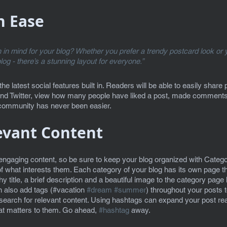
h Ease
in mind for your blog? Whether you prefer a trendy postcard look or y
blog - there’s a stunning layout for everyone.” 
e latest social features built in. Readers will be able to easily share 
nd Twitter, view how many people have liked a post, made comments
e community has never been easier.
evant Content
 engaging content, so be sure to keep your blog organized with Categor
f what interests them. Each category of your blog has its own page tha
 title, a brief description and a beautiful image to the category page 
 also add tags (#vacation 
#dream
#summer
) throughout your posts 
search for relevant content. Using hashtags can expand your post re
hat matters to them. Go ahead, 
#hashtag
 away.