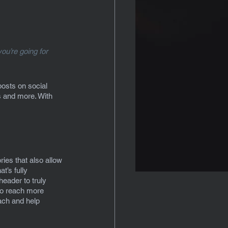
ou’re going for 
posts on social 
 and more. With 
ies that also allow 
t’s fully 
header to truly 
to reach more 
ach and help 