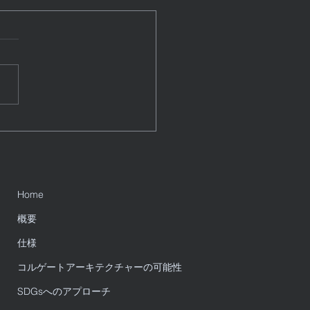
Data Integration Use
s for the Year Ahead
e a blog post subtitle that
rizes your post in a few
, punchy sentences and
es your audience to continue
g....
Home
概要
仕様
コルゲートアーキテクチャーの可能性
SDGsへのアプローチ