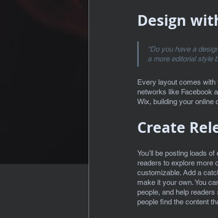
Design wit
“Do you have a design 
a more editorial style 
Every layout comes with th
networks like Facebook a
Wix, building your onlin
Create Rel
You’ll be posting loads of
readers to explore more o
customizable. Add a catchy
make it your own. You can
people, and help readers 
people find the content t