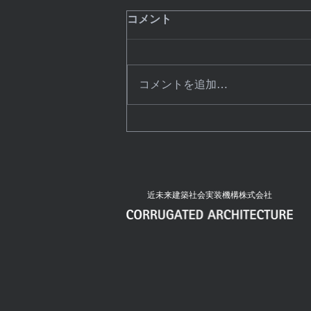
8 Technology Trends That
コメント
Will Dominate This Year
Create a blog post subtitle that
summarizes your post in a few
コメントを追加…
short, punchy sentences and
entices your audience to continue
reading....
近未来建築社会実装機構株式会社