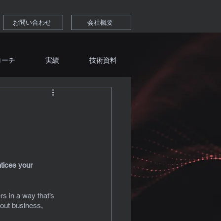
お問い合わせ
会社概要
ローチ
実績
技術資料
tices your 
s in a way that’s 
out business, 