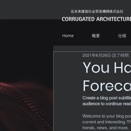
近未来建築社会実装機構株式会社
Home
概要
仕様
2021年6月26日
読了時間: 
You Ha
Foreca
Create a blog post subtit
audience to continue read
Welcome to your blog post
current and interesting. 
trends, news, and more. 