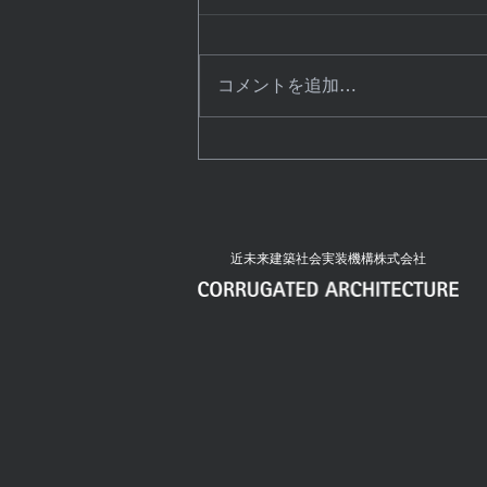
Will Dominate This Year
Create a blog post subtitle that
summarizes your post in a few
コメントを追加…
short, punchy sentences and
entices your audience to continue
reading....
近未来建築社会実装機構株式会社