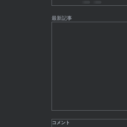
最新記事
8 Technology Trends That
コメント