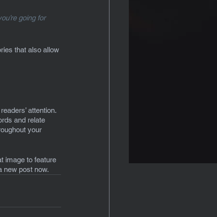
ou’re going for 
ies that also allow 
readers’ attention. 
rds and relate 
hroughout your 
t image to feature 
 a new post now.