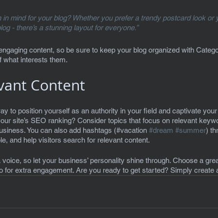
in mind for your blog? Whether you prefer a trendy postcard look or y
blog - there’s a stunning layout for everyone.”
 engaging content, so be sure to keep your blog organized with Categor
f what interests them.
vant Content
ay to position yourself as an authority in your field and captivate your 
our site’s SEO ranking? Consider topics that focus on relevant keywo
business. You can also add hashtags (#vacation 
#dream
#summer
) t
, and help visitors search for relevant content. 
 voice, so let your business’ personality shine through. Choose a grea
eo for extra engagement. Are you ready to get started? Simply create