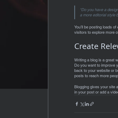
“Do you have a design 
a more editorial style 
You’ll be posting loads of
visitors to explore more o
Create Rele
Writing a blog is a great w
Do you want to improve y
back to your website or 
posts to reach more people
Blogging gives your site a
in your post or add a vid