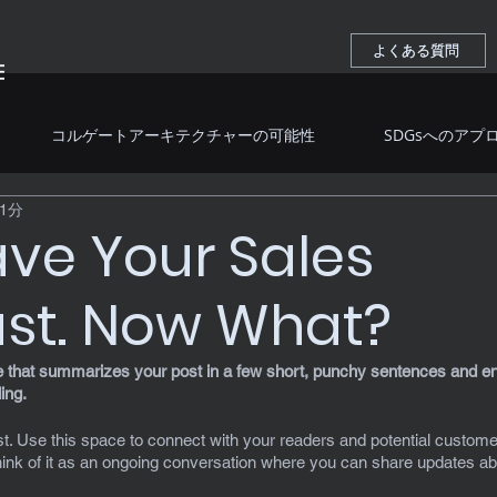
よくある質問
よくある質問
コルゲートアーキテクチャーの可能性
SDGsへのアプ
1分
ve Your Sales
st. Now What?
le that summarizes your post in a few short, punchy sentences and en
ing.
. Use this space to connect with your readers and potential customer
Think of it as an ongoing conversation where you can share updates ab