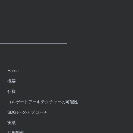
ation Guide
e a blog post subtitle that
rizes your post in a few
, punchy sentences and
es your audience to continue
g....
Home
概要
仕様
コルゲートアーキテクチャーの可能性
SDGsへのアプローチ
実績